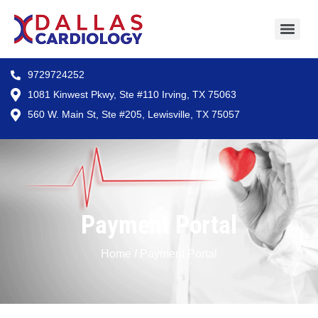
9729724252
1081 Kinwest Pkwy, Ste #110 Irving, TX 75063
560 W. Main St, Ste #205, Lewisville, TX 75057
Payment Portal
Home / Payment Portal