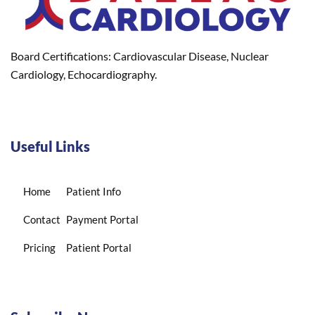
Board Certifications: Cardiovascular Disease, Nuclear
Cardiology, Echocardiography.
Useful Links
Home
Patient Info
Contact
Payment Portal
Pricing
Patient Portal